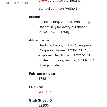
every purchaser
("printed for")
SCHOLARSHIP
Samuel Johnson
(Author)
Imprint
[Philadelphia] America: Printed [by
Robert Bell] for every purchaser,
MDCCLXVIII. [1768]
Added name
Dawkins, Henry, d. 1786?, engraver.
Claypoole, James, 1720-1784?,
engraver. Bell, Robert, 1732?-1784,
printer. Johnson, Samuel, 1709-1784.
Voyage of life.
Publication year
1768
ESTC No.
W12717
Grub Street ID
322004