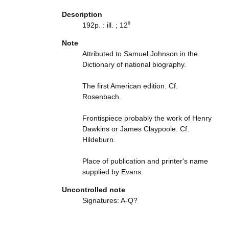
Description
192p. : ill. ; 12⁰
Note
Attributed to Samuel Johnson in the
Dictionary of national biography.
The first American edition. Cf.
Rosenbach.
Frontispiece probably the work of Henry
Dawkins or James Claypoole. Cf.
Hildeburn.
Place of publication and printer's name
supplied by Evans.
Uncontrolled note
Signatures: A-Q?