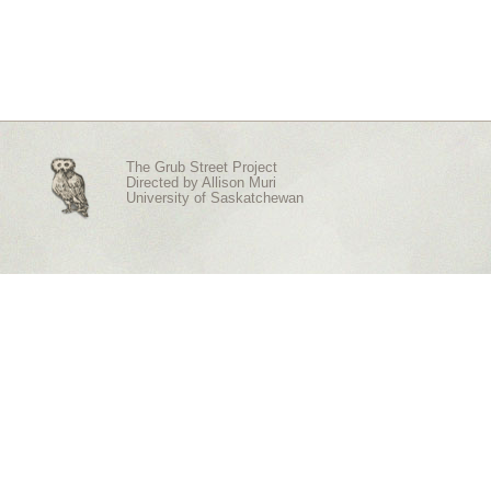
The Grub Street Project
Directed by
Allison Muri
University of Saskatchewan