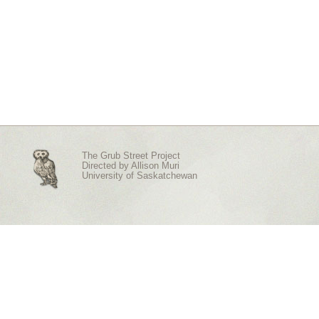
The Grub Street Project
Directed by
Allison Muri
University of Saskatchewan