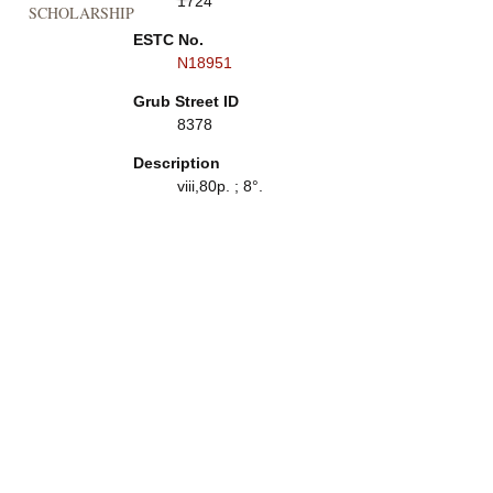
1724
SCHOLARSHIP
ESTC No.
N18951
Grub Street ID
8378
Description
viii,80p. ; 8°.