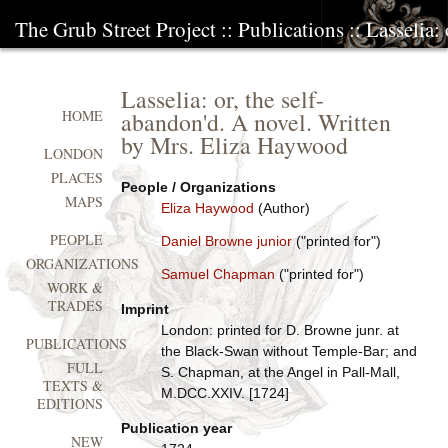
The Grub Street Project
::
Publications
:: Lasselia:
Lasselia: or, the self-
abandon'd. A novel. Written
HOME
by Mrs. Eliza Haywood
LONDON
PLACES
People / Organizations
MAPS
Eliza Haywood
(Author)
PEOPLE
Daniel Browne junior
("printed for")
ORGANIZATIONS
Samuel Chapman
("printed for")
WORK &
TRADES
Imprint
London: printed for D. Browne junr. at
PUBLICATIONS
the Black-Swan without Temple-Bar; and
FULL
S. Chapman, at the Angel in Pall-Mall,
TEXTS &
M.DCC.XXIV. [1724]
EDITIONS
Publication year
NEW