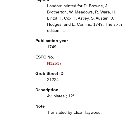
London: printed for D. Browne, J.
Brotherton, W. Meadows, R. Ware, H.
Lintot, T. Cox, T. Astley, S. Austen, J.
Hodges, and E. Comins, 1749. The sixth
edition.; ..
Publication year
1749
ESTC No.
N32637
Grub Street ID
21224
Description
4v.,plates ; 12°.
Note
Translated by Eliza Haywood.