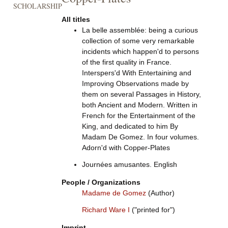
SCHOLARSHIP
All titles
La belle assemblée: being a curious
collection of some very remarkable
incidents which happen'd to persons
of the first quality in France.
Interspers'd With Entertaining and
Improving Observations made by
them on several Passages in History,
both Ancient and Modern. Written in
French for the Entertainment of the
King, and dedicated to him By
Madam De Gomez. In four volumes.
Adorn'd with Copper-Plates
Journées amusantes. English
People / Organizations
Madame de Gomez
(Author)
Richard Ware I
("printed for")
Imprint