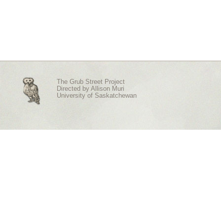
The Grub Street Project
Directed by
Allison Muri
University of Saskatchewan