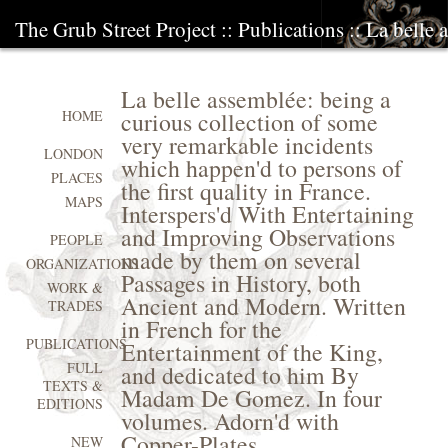
The Grub Street Project
::
Publications
:: La belle 
La belle assemblée: being a
curious collection of some
HOME
very remarkable incidents
LONDON
which happen'd to persons of
PLACES
the first quality in France.
MAPS
Interspers'd With Entertaining
and Improving Observations
PEOPLE
made by them on several
ORGANIZATIONS
Passages in History, both
WORK &
Ancient and Modern. Written
TRADES
in French for the
PUBLICATIONS
Entertainment of the King,
FULL
and dedicated to him By
TEXTS &
Madam De Gomez. In four
EDITIONS
volumes. Adorn'd with
Copper-Plates
NEW