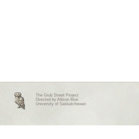
The Grub Street Project
Directed by
Allison Muri
University of Saskatchewan