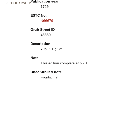
Publication year
SCHOLARSHIP
1729
ESTC No.
N66679
Grub Street ID
48380
Description
70p. : ill. ; 12°.
Note
This edition complete at p.70.
Uncontrolled note
Fronts. = ill