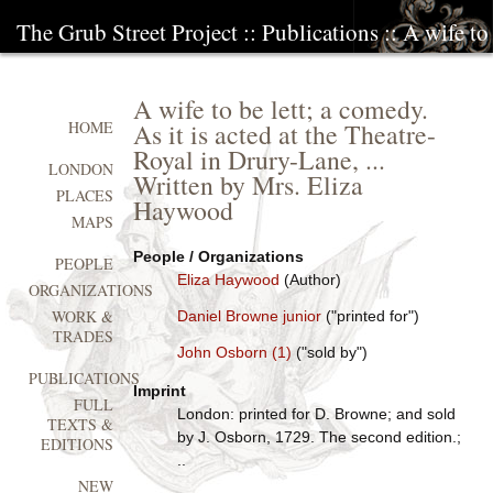
The Grub Street Project
::
Publications
:: A wife to
A wife to be lett; a comedy.
As it is acted at the Theatre-
HOME
Royal in Drury-Lane, ...
LONDON
Written by Mrs. Eliza
PLACES
Haywood
MAPS
People / Organizations
PEOPLE
Eliza Haywood
(Author)
ORGANIZATIONS
WORK &
Daniel Browne junior
("printed for")
TRADES
John Osborn (1)
("sold by")
PUBLICATIONS
Imprint
FULL
London: printed for D. Browne; and sold
TEXTS &
by J. Osborn, 1729. The second edition.;
EDITIONS
..
NEW