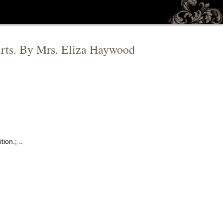
 parts. By Mrs. Eliza Haywood
ion.; ..