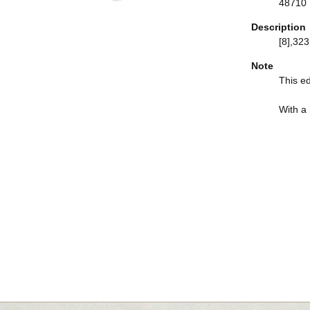
48710
Description
[8],323,
Note
This ed
With a h