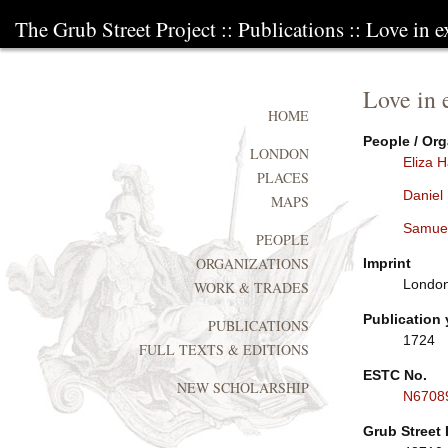
The Grub Street Project
::
Publications
:: Love in e
Love in 
HOME
People / Org
LONDON
Eliza 
PLACES
Daniel
MAPS
Samue
PEOPLE
ORGANIZATIONS
Imprint
London:
WORK & TRADES
Publication 
PUBLICATIONS
1724
FULL TEXTS & EDITIONS
ESTC No.
NEW SCHOLARSHIP
N6708
Grub Street 