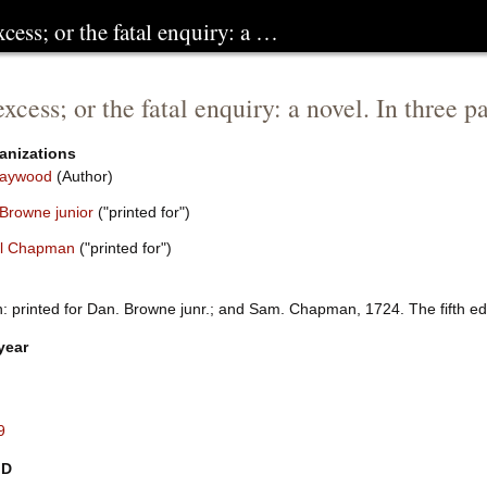
xcess; or the fatal enquiry: a …
excess; or the fatal enquiry: a novel. In three
anizations
Haywood
(Author)
 Browne junior
("printed for")
l Chapman
("printed for")
 printed for Dan. Browne junr.; and Sam. Chapman, 1724. The fifth edit
year
9
ID