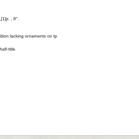
[1]p. ; 8°.
ition lacking ornaments on tp
alf-title.