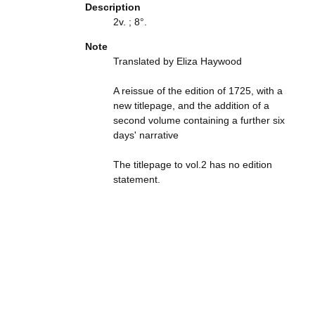
Description
2v. ; 8°.
Note
Translated by Eliza Haywood
A reissue of the edition of 1725, with a
new titlepage, and the addition of a
second volume containing a further six
days' narrative
The titlepage to vol.2 has no edition
statement.