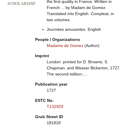
the first quality in France. Written in
SCHOLARSHIP
French ... by Madam de Gomez.
Translated into English. Compleat, in
two volumes.
Journées amusantes. English
People / Organizations
Madame de Gomez
(Author)
Imprint
London: printed for D. Browne; S.
Chapman; and Weaver Bickerton, 1727.
The second edition.; ..
Publication year
1727
ESTC No.
T132929
Grub Street ID
181818