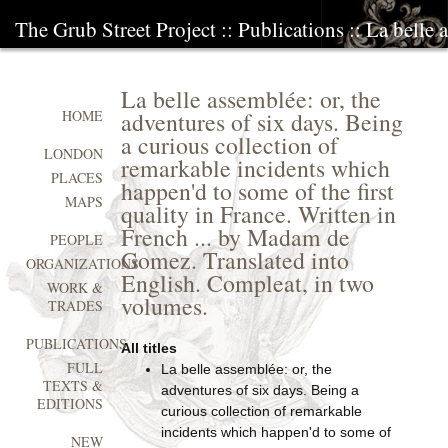
The Grub Street Project
::
Publications
:: La belle 
La belle assemblée: or, the
adventures of six days. Being
HOME
a curious collection of
LONDON
remarkable incidents which
PLACES
happen'd to some of the first
MAPS
quality in France. Written in
French ... by Madam de
PEOPLE
Gomez. Translated into
ORGANIZATIONS
English. Compleat, in two
WORK &
volumes.
TRADES
PUBLICATIONS
All titles
FULL
La belle assemblée: or, the
TEXTS &
adventures of six days. Being a
EDITIONS
curious collection of remarkable
incidents which happen'd to some of
NEW