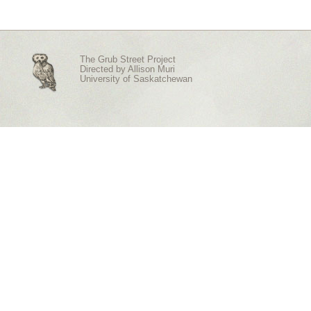
The Grub Street Project
Directed by
Allison Muri
University of Saskatchewan