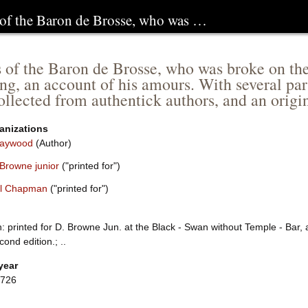
of the Baron de Brosse, who was …
of the Baron de Brosse, who was broke on the
ng, an account of his amours. With several part
ollected from authentick authors, and an origi
anizations
Haywood
(Author)
 Browne junior
("printed for")
l Chapman
("printed for")
: printed for D. Browne Jun. at the Black - Swan without Temple - Bar,
ond edition.; ..
year
1726