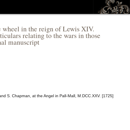
 wheel in the reign of Lewis XIV.
iculars relating to the wars in those
nal manuscript
 and S. Chapman, at the Angel in Pall-Mall, M.DCC.XXV. [1725]