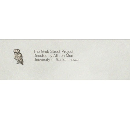
The Grub Street Project
Directed by
Allison Muri
University of Saskatchewan