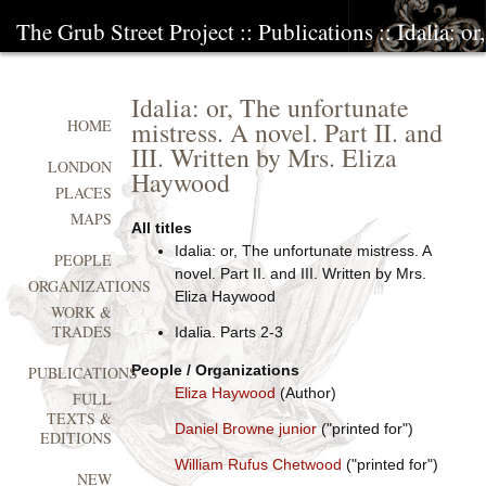
The Grub Street Project
::
Publications
:: Idalia: o
Idalia: or, The unfortunate
mistress. A novel. Part II. and
HOME
III. Written by Mrs. Eliza
LONDON
Haywood
PLACES
MAPS
All titles
Idalia: or, The unfortunate mistress. A
PEOPLE
novel. Part II. and III. Written by Mrs.
ORGANIZATIONS
Eliza Haywood
WORK &
TRADES
Idalia. Parts 2-3
People / Organizations
PUBLICATIONS
Eliza Haywood
(Author)
FULL
TEXTS &
Daniel Browne junior
("printed for")
EDITIONS
William Rufus Chetwood
("printed for")
NEW