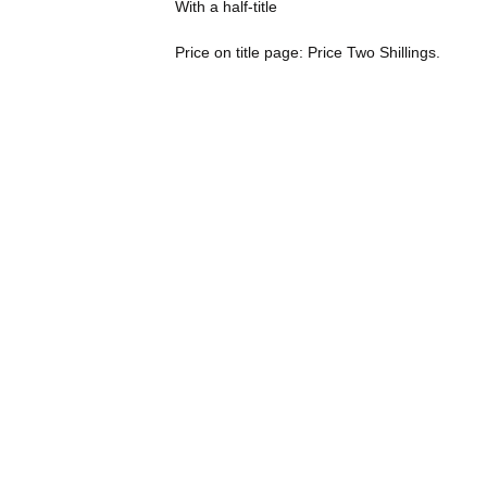
With a half-title
Price on title page: Price Two Shillings.