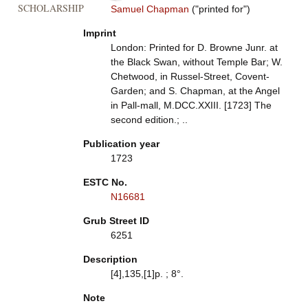
SCHOLARSHIP
Samuel Chapman
("printed for")
Imprint
London: Printed for D. Browne Junr. at
the Black Swan, without Temple Bar; W.
Chetwood, in Russel-Street, Covent-
Garden; and S. Chapman, at the Angel
in Pall-mall, M.DCC.XXIII. [1723] The
second edition.; ..
Publication year
1723
ESTC No.
N16681
Grub Street ID
6251
Description
[4],135,[1]p. ; 8°.
Note