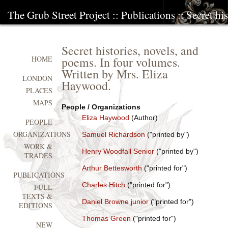
The Grub Street Project
::
Publications
:: Secret hi
Secret histories, novels, and
poems. In four volumes.
HOME
Written by Mrs. Eliza
LONDON
Haywood.
PLACES
MAPS
People / Organizations
Eliza Haywood
(Author)
PEOPLE
ORGANIZATIONS
Samuel Richardson
("printed by")
WORK &
Henry Woodfall Senior
("printed by")
TRADES
Arthur Bettesworth
("printed for")
PUBLICATIONS
Charles Hitch
("printed for")
FULL
TEXTS &
Daniel Browne junior
("printed for")
EDITIONS
Thomas Green
("printed for")
NEW