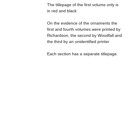
The titlepage of the first volume only is
in red and black
On the evidence of the ornaments the
first and fourth volumes were printed by
Richardson, the second by Woodfall and
the third by an unidentified printer
Each section has a separate titlepage.