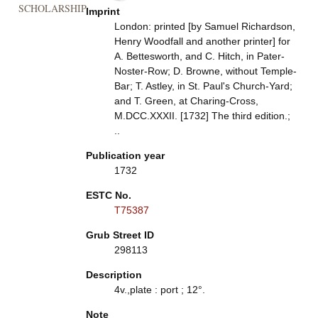
SCHOLARSHIP
Imprint
London: printed [by Samuel Richardson,
Henry Woodfall and another printer] for
A. Bettesworth, and C. Hitch, in Pater-
Noster-Row; D. Browne, without Temple-
Bar; T. Astley, in St. Paul's Church-Yard;
and T. Green, at Charing-Cross,
M.DCC.XXXII. [1732] The third edition.;
..
Publication year
1732
ESTC No.
T75387
Grub Street ID
298113
Description
4v.,plate : port ; 12°.
Note