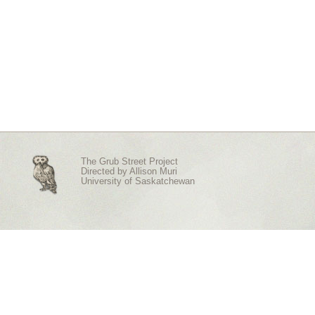
The Grub Street Project
Directed by
Allison Muri
University of Saskatchewan