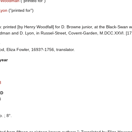
 Woodman
("printed for")
Lyon
("printed for")
 printed [by Henry Woodfall] for D. Browne junior, at the Black-Swan w
dman and D. Lyon, in Russel-Street, Covent-Garden, M.DCC.XXVI. [1726
e
d, Eliza Fowler, 1693?-1756, translator.
year
8
ID
3
p. ; 8°.