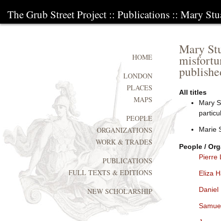
The Grub Street Project
::
Publications
:: Mary Stua
Mary Stua
misfortu
HOME
publishe
LONDON
PLACES
All titles
MAPS
Mary St
particu
PEOPLE
Marie S
ORGANIZATIONS
WORK & TRADES
People / Org
Pierre 
PUBLICATIONS
FULL TEXTS & EDITIONS
Eliza 
Daniel
NEW SCHOLARSHIP
Samue