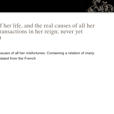
her life, and the real causes of all her
ransactions in her reign; never yet
h
 causes of all her misfortunes. Containing a relation of many
nslated from the French