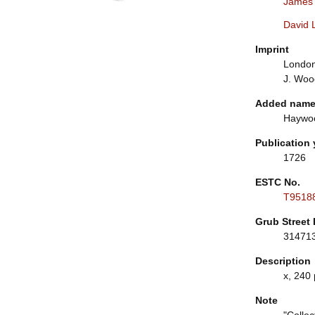
James
David 
Imprint
London:
J. Woo
Added nam
Haywoo
Publication 
1726
ESTC No.
T9518
Grub Street 
31471
Description
x, 240 
Note