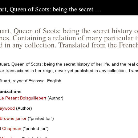
rt, Queen of Scots: being the secret …
rt, Queen of Scots: being the secret history of 
nes. Containing a relation of many particular t
d in any collection. Translated from the Frenc
uart, Queen of Scots: being the secret history of her life, and the real
lar transactions in her reign; never yet published in any collection. Tra
tuart, reyne d'Escosse. English
anizations
Le Pesant Boisguillebert
(Author)
Haywood
(Author)
 Browne junior
("printed for")
l Chapman
("printed for")