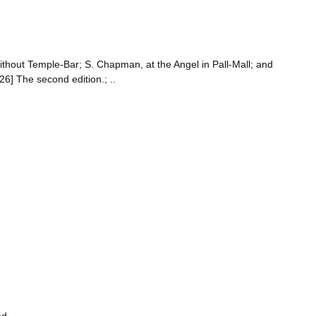
ithout Temple-Bar; S. Chapman, at the Angel in Pall-Mall; and
] The second edition.; ..