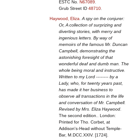
ESTC No.
N67089
.
Grub Street ID
48710
.
Haywood, Eliza
.
A spy on the conjurer:
Or, A collection of surprizing and
diverting stories, with merry and
ingenious letters. By way of
memoirs of the famous Mr. Duncan
Campbell, demonstrating the
astonishing foresight of that
wonderful deaf and dumb man. The
whole being moral and instructive.
Written to my Lord -------- by a
Lady, who, for twenty years past,
has made it her business to
observe all transactions in the life
and conversation of Mr. Campbell.
Revised by Mrs. Eliza Haywood
.
The second edition.. London:
Printed for Tho. Corbet, at
Addison's-Head without Temple-
Bar, M.DCC.XXIV. [1724].