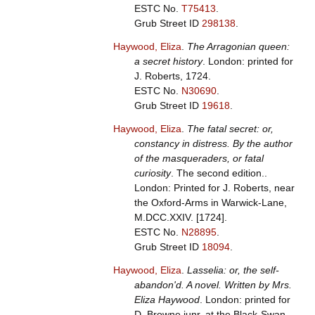
ESTC No.
T75413
.
Grub Street ID
298138
.
Haywood, Eliza
.
The Arragonian queen:
a secret history
. London: printed for
J. Roberts, 1724.
ESTC No.
N30690
.
Grub Street ID
19618
.
Haywood, Eliza
.
The fatal secret: or,
constancy in distress. By the author
of the masqueraders, or fatal
curiosity
. The second edition..
London: Printed for J. Roberts, near
the Oxford-Arms in Warwick-Lane,
M.DCC.XXIV. [1724].
ESTC No.
N28895
.
Grub Street ID
18094
.
Haywood, Eliza
.
Lasselia: or, the self-
abandon'd. A novel. Written by Mrs.
Eliza Haywood
. London: printed for
D. Browne junr. at the Black-Swan