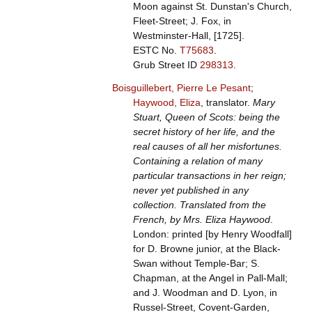
Moon against St. Dunstan's Church,
Fleet-Street; J. Fox, in
Westminster-Hall, [1725].
ESTC No.
T75683
.
Grub Street ID
298313
.
Boisguillebert, Pierre Le Pesant
;
Haywood, Eliza
, translator.
Mary
Stuart, Queen of Scots: being the
secret history of her life, and the
real causes of all her misfortunes.
Containing a relation of many
particular transactions in her reign;
never yet published in any
collection. Translated from the
French, by Mrs. Eliza Haywood
.
London: printed [by Henry Woodfall]
for D. Browne junior, at the Black-
Swan without Temple-Bar; S.
Chapman, at the Angel in Pall-Mall;
and J. Woodman and D. Lyon, in
Russel-Street, Covent-Garden,