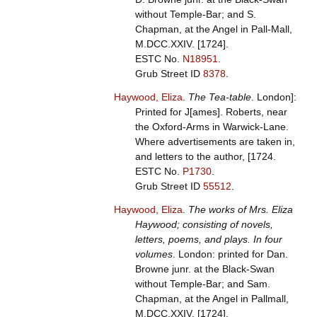
without Temple-Bar; and S.
Chapman, at the Angel in Pall-Mall,
M.DCC.XXIV. [1724].
ESTC No.
N18951
.
Grub Street ID
8378
.
Haywood, Eliza
.
The Tea-table
. London]:
Printed for J[ames]. Roberts, near
the Oxford-Arms in Warwick-Lane.
Where advertisements are taken in,
and letters to the author, [1724.
ESTC No.
P1730
.
Grub Street ID
55512
.
Haywood, Eliza
.
The works of Mrs. Eliza
Haywood; consisting of novels,
letters, poems, and plays. In four
volumes
. London: printed for Dan.
Browne junr. at the Black-Swan
without Temple-Bar; and Sam.
Chapman, at the Angel in Pallmall,
M.DCC.XXIV. [1724].