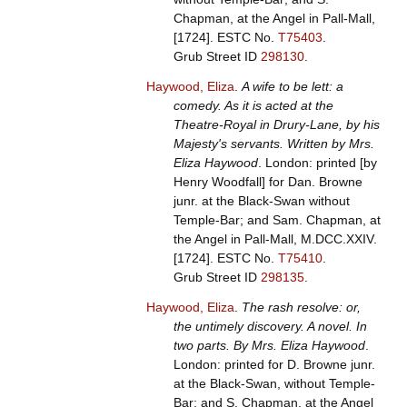
Chapman, at the Angel in Pall-Mall,
[1724].
ESTC No.
T75403
.
Grub Street ID
298130
.
Haywood, Eliza
.
A wife to be lett: a
comedy. As it is acted at the
Theatre-Royal in Drury-Lane, by his
Majesty's servants. Written by Mrs.
Eliza Haywood
. London: printed [by
Henry Woodfall] for Dan. Browne
junr. at the Black-Swan without
Temple-Bar; and Sam. Chapman, at
the Angel in Pall-Mall, M.DCC.XXIV.
[1724].
ESTC No.
T75410
.
Grub Street ID
298135
.
Haywood, Eliza
.
The rash resolve: or,
the untimely discovery. A novel. In
two parts. By Mrs. Eliza Haywood
.
London: printed for D. Browne junr.
at the Black-Swan, without Temple-
Bar; and S. Chapman, at the Angel