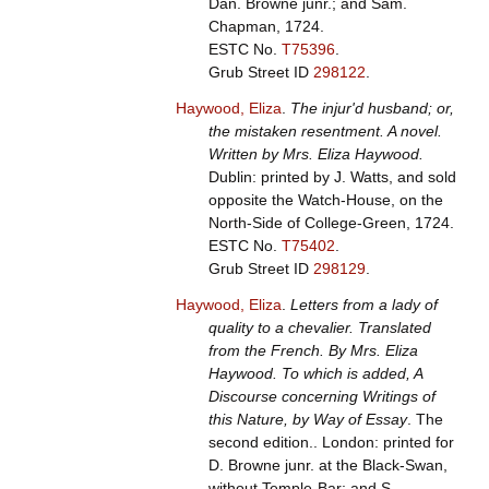
Dan. Browne junr.; and Sam.
Chapman, 1724.
ESTC No.
T75396
.
Grub Street ID
298122
.
Haywood, Eliza
.
The injur'd husband; or,
the mistaken resentment. A novel.
Written by Mrs. Eliza Haywood.
Dublin: printed by J. Watts, and sold
opposite the Watch-House, on the
North-Side of College-Green, 1724.
ESTC No.
T75402
.
Grub Street ID
298129
.
Haywood, Eliza
.
Letters from a lady of
quality to a chevalier. Translated
from the French. By Mrs. Eliza
Haywood. To which is added, A
Discourse concerning Writings of
this Nature, by Way of Essay
. The
second edition.. London: printed for
D. Browne junr. at the Black-Swan,
without Temple-Bar; and S.