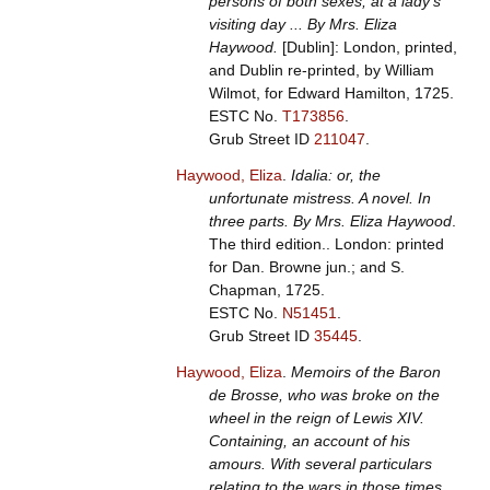
persons of both sexes, at a lady's
visiting day ... By Mrs. Eliza
Haywood.
[Dublin]: London, printed,
and Dublin re-printed, by William
Wilmot, for Edward Hamilton, 1725.
ESTC No.
T173856
.
Grub Street ID
211047
.
Haywood, Eliza
.
Idalia: or, the
unfortunate mistress. A novel. In
three parts. By Mrs. Eliza Haywood
.
The third edition.. London: printed
for Dan. Browne jun.; and S.
Chapman, 1725.
ESTC No.
N51451
.
Grub Street ID
35445
.
Haywood, Eliza
.
Memoirs of the Baron
de Brosse, who was broke on the
wheel in the reign of Lewis XIV.
Containing, an account of his
amours. With several particulars
relating to the wars in those times.