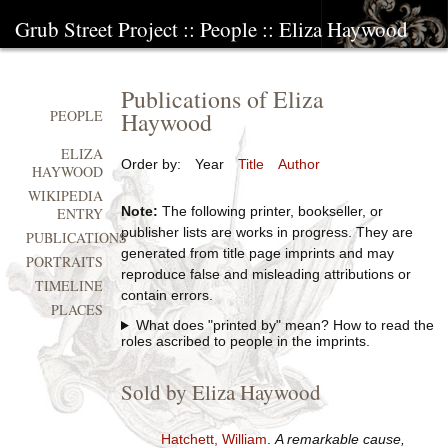
Grub Street Project
::
People
::
Eliza Haywood
Publications of Eliza
Haywood
PEOPLE
ELIZA
Order by:
Year
Title
Author
HAYWOOD
WIKIPEDIA
Note:
The following printer, bookseller, or
ENTRY
publisher lists are works in progress. They are
PUBLICATIONS
generated from title page imprints and may
PORTRAITS
reproduce false and misleading attributions or
TIMELINE
contain errors.
PLACES
What does "printed by" mean? How to read the
roles ascribed to people in the imprints.
Sold by Eliza Haywood
Hatchett, William
.
A remarkable cause,