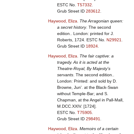
ESTC No.
T57332
.
Grub Street ID
283612
.
Haywood, Eliza
.
The Arragonian queen:
a secret history
. The second
edition.. London: printed for J.
Roberts, 1724.
ESTC No.
N29921
.
Grub Street ID
18924
.
Haywood, Eliza
.
The fair captive: a
tragedy. As it is acted at the
Theatre-Royal, By Majesty's
servants
. The second edition..
London: Printed: and sold by D.
Browne, Jun'. at the Black-Swan
without Temple-Bar; and S.
Chapman, at the Angel in Pall-Mall,
M.DCC.XXIV. [1724].
ESTC No.
T75905
.
Grub Street ID
298491
.
Haywood, Eliza
.
Memoirs of a certain