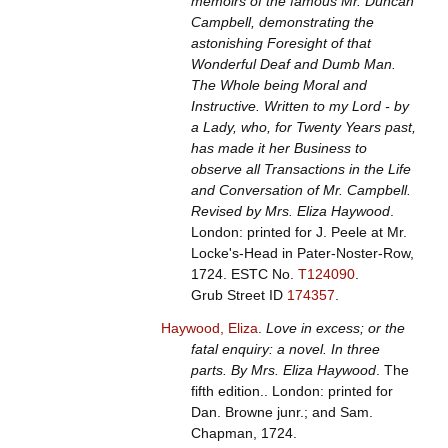
memoirs of the famous Mr. Duncan
Campbell, demonstrating the
astonishing Foresight of that
Wonderful Deaf and Dumb Man.
The Whole being Moral and
Instructive. Written to my Lord - by
a Lady, who, for Twenty Years past,
has made it her Business to
observe all Transactions in the Life
and Conversation of Mr. Campbell.
Revised by Mrs. Eliza Haywood
.
London: printed for J. Peele at Mr.
Locke's-Head in Pater-Noster-Row,
1724.
ESTC No.
T124090
.
Grub Street ID
174357
.
Haywood, Eliza
.
Love in excess; or the
fatal enquiry: a novel. In three
parts. By Mrs. Eliza Haywood
. The
fifth edition.. London: printed for
Dan. Browne junr.; and Sam.
Chapman, 1724.