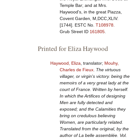
Temple Bar; and at Mrs.
Haywood's, in the great Piazza,
Covent Garden, M,DCC,XLIV.
[1744].
ESTC No.
T108978
.
Grub Street ID
161805
.
Printed for Eliza Haywood
Haywood, Eliza
, translator;
Mouhy,
Charles de Fieux
.
The virtuous
villager, or virgin's victory. being the
memoirs of a very great lady at the
court of France. Written by herself.
In which the Artifices of designing
Men are fully detected and
exposed; and the Calamities they
bring on credulous believing
Women, are particularly related.
Translated from the original, by the
author of La belle assemblée. Vol.