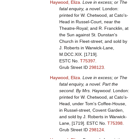
Haywood, Eliza
.
Love in excess; or The
fatal enquiry, a novel
. London:
printed for W. Chetwood, at Cato's-
Head in Russel-Court, near the
Theatre-Royal; and R. Francklin, at
the Sun against St. Dunstan's
Church in Fleet-street; and sold by
J. Roberts in Warwick-Lane,
M.DCC.XIX. [1719].
ESTC No.
T75397
.
Grub Street ID
298123
.
Haywood, Eliza
.
Love in excess; or The
fatal enquiry, a novel. Part the
second. By Mrs. Haywood
. London:
printed for W. Chetwood, at Cato's-
Head, under Tom's Coffee-House,
in Russel-street, Covent Garden,
and sold by J. Roberts in Warwick-
Lane, [1719].
ESTC No.
T75398
.
Grub Street ID
298124
.