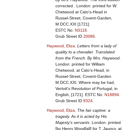
corrected.. London: printed for W.
Chetwood at Cato's-Head in
Russel-Street, Covent-Garden,
M.DCC.XXI [1721].
ESTC No.
N3118
.
Grub Street ID
20086
.
Haywood, Eliza
.
Letters from a lady of
quality to a chevalier. Translated
from the French. By Mrs. Haywood
.
London: printed for William
Chetwood, at Cato's-Head, in
Russel-Street, Covent-Garden.
M.DCC.XXI. Where may be had,
Vertott's Revolution of Portugal, in
English, [1721].
ESTC No.
N18894
.
Grub Street ID
8324
.
Haywood, Eliza
.
The fair captive: a
tragedy. As it is acted by His
Majesty's servants
. London: printed
[by Henry Woodfall] for T. Jauncy, at