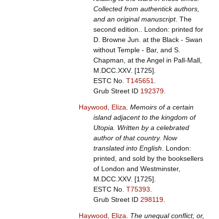
Collected from authentick authors,
and an original manuscript
. The
second edition.. London: printed for
D. Browne Jun. at the Black - Swan
without Temple - Bar, and S.
Chapman, at the Angel in Pall-Mall,
M.DCC.XXV. [1725].
ESTC No.
T145651
.
Grub Street ID
192379
.
Haywood, Eliza
.
Memoirs of a certain
island adjacent to the kingdom of
Utopia. Written by a celebrated
author of that country. Now
translated into English
. London:
printed, and sold by the booksellers
of London and Westminster,
M.DCC.XXV. [1725].
ESTC No.
T75393
.
Grub Street ID
298119
.
Haywood, Eliza
.
The unequal conflict; or,