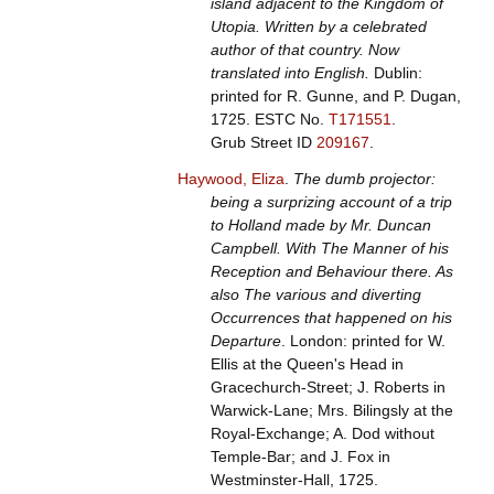
island adjacent to the Kingdom of
Utopia. Written by a celebrated
author of that country. Now
translated into English.
Dublin:
printed for R. Gunne, and P. Dugan,
1725.
ESTC No.
T171551
.
Grub Street ID
209167
.
Haywood, Eliza
.
The dumb projector:
being a surprizing account of a trip
to Holland made by Mr. Duncan
Campbell. With The Manner of his
Reception and Behaviour there. As
also The various and diverting
Occurrences that happened on his
Departure
. London: printed for W.
Ellis at the Queen's Head in
Gracechurch-Street; J. Roberts in
Warwick-Lane; Mrs. Bilingsly at the
Royal-Exchange; A. Dod without
Temple-Bar; and J. Fox in
Westminster-Hall, 1725.