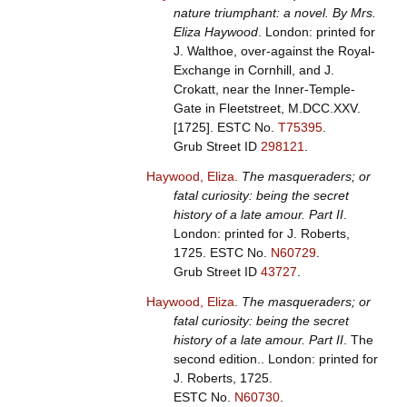
nature triumphant: a novel. By Mrs.
Eliza Haywood
. London: printed for
J. Walthoe, over-against the Royal-
Exchange in Cornhill, and J.
Crokatt, near the Inner-Temple-
Gate in Fleetstreet, M.DCC.XXV.
[1725].
ESTC No.
T75395
.
Grub Street ID
298121
.
Haywood, Eliza
.
The masqueraders; or
fatal curiosity: being the secret
history of a late amour. Part II
.
London: printed for J. Roberts,
1725.
ESTC No.
N60729
.
Grub Street ID
43727
.
Haywood, Eliza
.
The masqueraders; or
fatal curiosity: being the secret
history of a late amour. Part II
. The
second edition.. London: printed for
J. Roberts, 1725.
ESTC No.
N60730
.