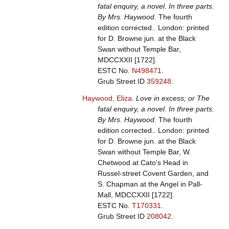
fatal enquiry, a novel. In three parts.
By Mrs. Haywood
. The fourth
edition corrected.. London: printed
for D. Browne jun. at the Black
Swan without Temple Bar,
MDCCXXII [1722].
ESTC No.
N498471
.
Grub Street ID
359248
.
Haywood, Eliza
.
Love in excess; or The
fatal enquiry, a novel. In three parts.
By Mrs. Haywood
. The fourth
edition corrected.. London: printed
for D. Browne jun. at the Black
Swan without Temple Bar, W.
Chetwood at Cato's Head in
Russel-street Covent Garden, and
S. Chapman at the Angel in Pall-
Mall, MDCCXXII [1722].
ESTC No.
T170331
.
Grub Street ID
208042
.