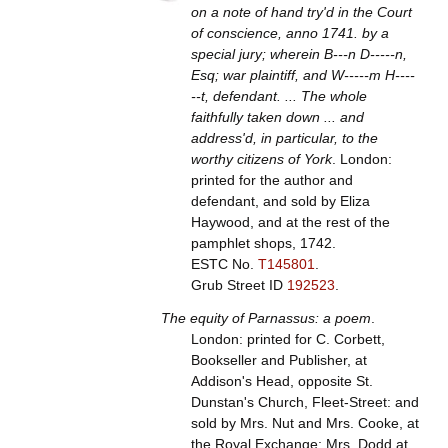
on a note of hand try'd in the Court
of conscience, anno 1741. by a
special jury; wherein B---n D-----n,
Esq; war plaintiff, and W-----m H----
--t, defendant. ... The whole
faithfully taken down ... and
address'd, in particular, to the
worthy citizens of York
. London:
printed for the author and
defendant, and sold by Eliza
Haywood, and at the rest of the
pamphlet shops, 1742.
ESTC No.
T145801
.
Grub Street ID
192523
.
The equity of Parnassus: a poem
.
London: printed for C. Corbett,
Bookseller and Publisher, at
Addison's Head, opposite St.
Dunstan's Church, Fleet-Street: and
sold by Mrs. Nut and Mrs. Cooke, at
the Royal Exchange; Mrs. Dodd at