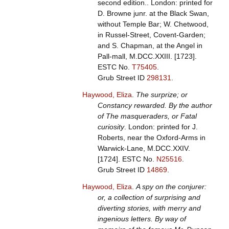
second edition.. London: printed for
D. Browne junr. at the Black Swan,
without Temple Bar; W. Chetwood,
in Russel-Street, Covent-Garden;
and S. Chapman, at the Angel in
Pall-mall, M.DCC.XXIII. [1723].
ESTC No.
T75405
.
Grub Street ID
298131
.
Haywood, Eliza
.
The surprize; or
Constancy rewarded. By the author
of The masqueraders, or Fatal
curiosity
. London: printed for J.
Roberts, near the Oxford-Arms in
Warwick-Lane, M.DCC.XXIV.
[1724].
ESTC No.
N25516
.
Grub Street ID
14869
.
Haywood, Eliza
.
A spy on the conjurer:
or, a collection of surprising and
diverting stories, with merry and
ingenious letters. By way of