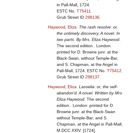
in Pall-Mall, 1724.
ESTC No.
T75411
.
Grub Street ID
298136
.
Haywood, Eliza
.
The rash resolve: or,
the untimely discovery. A novel. In
two parts. By Mrs. Eliza Haywood
.
The second edition.. London:
printed for D. Browne junr. at the
Black-Swan, without Temple-Bar;
and S. Chapman, at the Angel in
Pall-Mall, 1724.
ESTC No.
T75412
.
Grub Street ID
298137
.
Haywood, Eliza
.
Lasselia: or, the self-
abandon'd. A novel. Written by Mrs.
Eliza Haywood
. The second
edition.. London: printed for D.
Browne junr. at the Black-Swan
without Temple-Bar; and S.
Chapman, at the Angel in Pall-Mall,
M.DCC.XXIV. [1724].