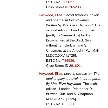
ESTC No.
T35027
.
Grub Street ID
265233
.
Haywood, Eliza
.
Secret histories, novels
and poems. In four volumes.
Written by Mrs. Eliza Haywood
. The
second edition.. London: printed
[partly by Samuel Aris] for Dan.
Browne, jun. at the Black Swan
without Temple-Bar; and S.
Chapman, at the Angel in Pall-Mall,
M.DCC.XXV. [1725].
ESTC No.
T66936
.
Grub Street ID
291601
.
Haywood, Eliza
.
Love in excess: or, The
fatal enquiry, a novel. In three parts.
By Mrs. Eliza Haywood
. The sixth
edition.. London: Printed for D.
Browne, Jun. and S. Chapman,
M.DCC.XXV. [1725].
ESTC No.
N65531
.