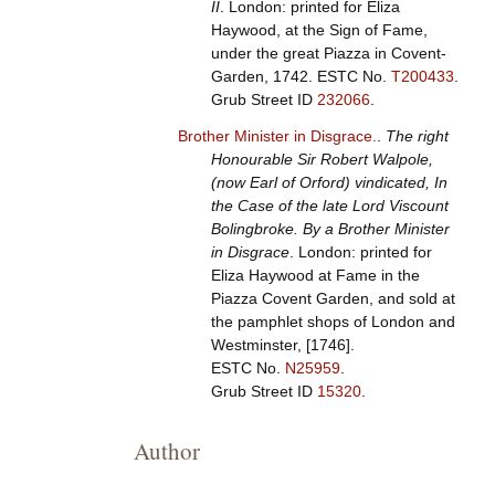
II
. London: printed for Eliza
Haywood, at the Sign of Fame,
under the great Piazza in Covent-
Garden, 1742.
ESTC No.
T200433
.
Grub Street ID
232066
.
Brother Minister in Disgrace.
.
The right
Honourable Sir Robert Walpole,
(now Earl of Orford) vindicated, In
the Case of the late Lord Viscount
Bolingbroke. By a Brother Minister
in Disgrace
. London: printed for
Eliza Haywood at Fame in the
Piazza Covent Garden, and sold at
the pamphlet shops of London and
Westminster, [1746].
ESTC No.
N25959
.
Grub Street ID
15320
.
Author