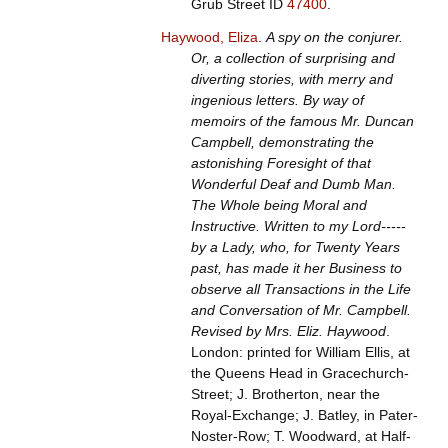
Grub Street ID
47400
.
Haywood, Eliza
.
A spy on the conjurer.
Or, a collection of surprising and
diverting stories, with merry and
ingenious letters. By way of
memoirs of the famous Mr. Duncan
Campbell, demonstrating the
astonishing Foresight of that
Wonderful Deaf and Dumb Man.
The Whole being Moral and
Instructive. Written to my Lord-----
by a Lady, who, for Twenty Years
past, has made it her Business to
observe all Transactions in the Life
and Conversation of Mr. Campbell.
Revised by Mrs. Eliz. Haywood
.
London: printed for William Ellis, at
the Queens Head in Gracechurch-
Street; J. Brotherton, near the
Royal-Exchange; J. Batley, in Pater-
Noster-Row; T. Woodward, at Half-