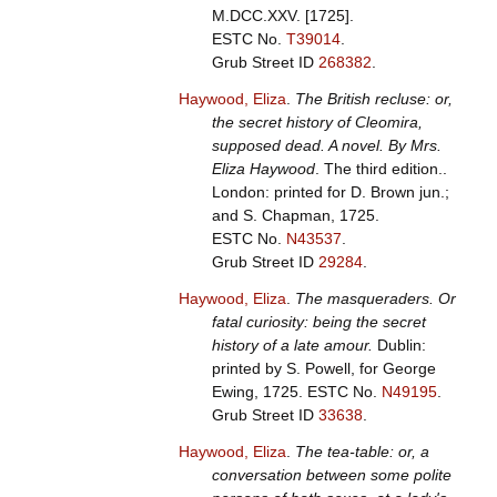
M.DCC.XXV. [1725].
ESTC No.
T39014
.
Grub Street ID
268382
.
Haywood, Eliza
.
The British recluse: or,
the secret history of Cleomira,
supposed dead. A novel. By Mrs.
Eliza Haywood
. The third edition..
London: printed for D. Brown jun.;
and S. Chapman, 1725.
ESTC No.
N43537
.
Grub Street ID
29284
.
Haywood, Eliza
.
The masqueraders. Or
fatal curiosity: being the secret
history of a late amour.
Dublin:
printed by S. Powell, for George
Ewing, 1725.
ESTC No.
N49195
.
Grub Street ID
33638
.
Haywood, Eliza
.
The tea-table: or, a
conversation between some polite