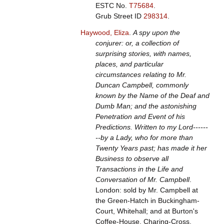
ESTC No.
T75684
.
Grub Street ID
298314
.
Haywood, Eliza
.
A spy upon the
conjurer: or, a collection of
surprising stories, with names,
places, and particular
circumstances relating to Mr.
Duncan Campbell, commonly
known by the Name of the Deaf and
Dumb Man; and the astonishing
Penetration and Event of his
Predictions. Written to my Lord------
--by a Lady, who for more than
Twenty Years past; has made it her
Business to observe all
Transactions in the Life and
Conversation of Mr. Campbell
.
London: sold by Mr. Campbell at
the Green-Hatch in Buckingham-
Court, Whitehall; and at Burton's
Coffee-House, Charing-Cross,