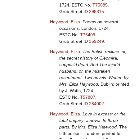
1724.
ESTC No.
T75685
.
Grub Street ID
298315
.
Haywood, Eliza
.
Poems on several
occasions
. London, 1724.
ESTC No.
T75409
.
Grub Street ID
359249
.
Haywood, Eliza
.
The British recluse: or,
the secret history of Cleomira,
suppos'd dead. And The injur'd
husband: or, the mistaken
resentment. Two novels. Written by
Mrs. Eliza Haywood.
Dublin: printed
by J. Watts, 1724.
ESTC No.
T57807
.
Grub Street ID
284002
.
Haywood, Eliza
.
Love in excess; or the
fatal enquiry: a novel. In three
parts. By Mrs. Eliza Haywood
. The
fifth edition.. London: printed for