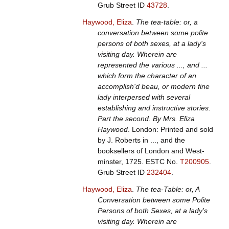
Grub Street ID
43728
.
Haywood, Eliza
.
The tea-table: or, a
conversation between some polite
persons of both sexes, at a lady's
visiting day. Wherein are
represented the various ..., and ...
which form the character of an
accomplish'd beau, or modern fine
lady interpersed with several
establishing and instructive stories.
Part the second. By Mrs. Eliza
Haywood
. London: Printed and sold
by J. Roberts in ..., and the
booksellers of London and West-
minster, 1725.
ESTC No.
T200905
.
Grub Street ID
232404
.
Haywood, Eliza
.
The tea-Table: or, A
Conversation between some Polite
Persons of both Sexes, at a lady's
visiting day. Wherein are