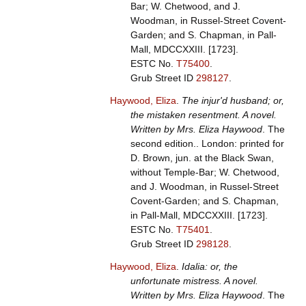
Bar; W. Chetwood, and J.
Woodman, in Russel-Street Covent-
Garden; and S. Chapman, in Pall-
Mall, MDCCXXIII. [1723].
ESTC No.
T75400
.
Grub Street ID
298127
.
Haywood, Eliza
.
The injur'd husband; or,
the mistaken resentment. A novel.
Written by Mrs. Eliza Haywood
. The
second edition.. London: printed for
D. Brown, jun. at the Black Swan,
without Temple-Bar; W. Chetwood,
and J. Woodman, in Russel-Street
Covent-Garden; and S. Chapman,
in Pall-Mall, MDCCXXIII. [1723].
ESTC No.
T75401
.
Grub Street ID
298128
.
Haywood, Eliza
.
Idalia: or, the
unfortunate mistress. A novel.
Written by Mrs. Eliza Haywood
. The