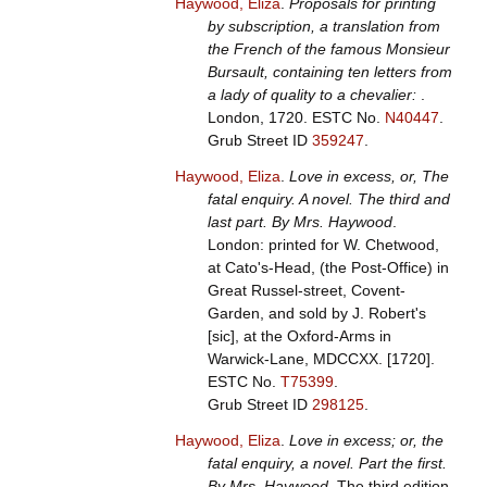
Haywood, Eliza
.
Proposals for printing
by subscription, a translation from
the French of the famous Monsieur
Bursault, containing ten letters from
a lady of quality to a chevalier:
.
London, 1720.
ESTC No.
N40447
.
Grub Street ID
359247
.
Haywood, Eliza
.
Love in excess, or, The
fatal enquiry. A novel. The third and
last part. By Mrs. Haywood
.
London: printed for W. Chetwood,
at Cato's-Head, (the Post-Office) in
Great Russel-street, Covent-
Garden, and sold by J. Robert's
[sic], at the Oxford-Arms in
Warwick-Lane, MDCCXX. [1720].
ESTC No.
T75399
.
Grub Street ID
298125
.
Haywood, Eliza
.
Love in excess; or, the
fatal enquiry, a novel. Part the first.
By Mrs. Haywood
. The third edition