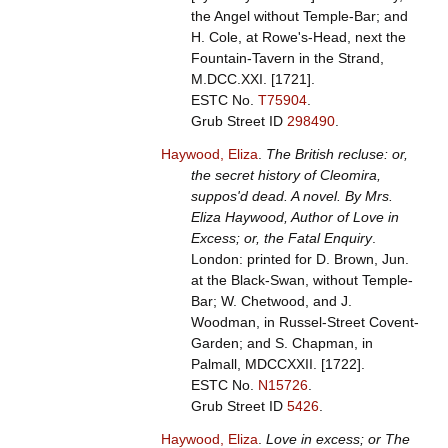
the Angel without Temple-Bar; and
H. Cole, at Rowe's-Head, next the
Fountain-Tavern in the Strand,
M.DCC.XXI. [1721].
ESTC No.
T75904
.
Grub Street ID
298490
.
Haywood, Eliza
.
The British recluse: or,
the secret history of Cleomira,
suppos'd dead. A novel. By Mrs.
Eliza Haywood, Author of Love in
Excess; or, the Fatal Enquiry
.
London: printed for D. Brown, Jun.
at the Black-Swan, without Temple-
Bar; W. Chetwood, and J.
Woodman, in Russel-Street Covent-
Garden; and S. Chapman, in
Palmall, MDCCXXII. [1722].
ESTC No.
N15726
.
Grub Street ID
5426
.
Haywood, Eliza
.
Love in excess; or The