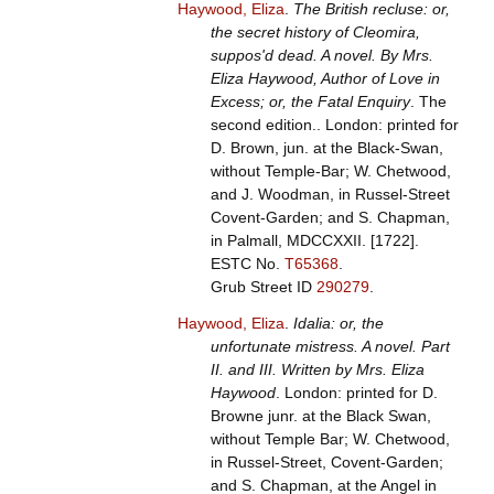
Haywood, Eliza
.
The British recluse: or,
the secret history of Cleomira,
suppos'd dead. A novel. By Mrs.
Eliza Haywood, Author of Love in
Excess; or, the Fatal Enquiry
. The
second edition.. London: printed for
D. Brown, jun. at the Black-Swan,
without Temple-Bar; W. Chetwood,
and J. Woodman, in Russel-Street
Covent-Garden; and S. Chapman,
in Palmall, MDCCXXII. [1722].
ESTC No.
T65368
.
Grub Street ID
290279
.
Haywood, Eliza
.
Idalia: or, the
unfortunate mistress. A novel. Part
II. and III. Written by Mrs. Eliza
Haywood
. London: printed for D.
Browne junr. at the Black Swan,
without Temple Bar; W. Chetwood,
in Russel-Street, Covent-Garden;
and S. Chapman, at the Angel in