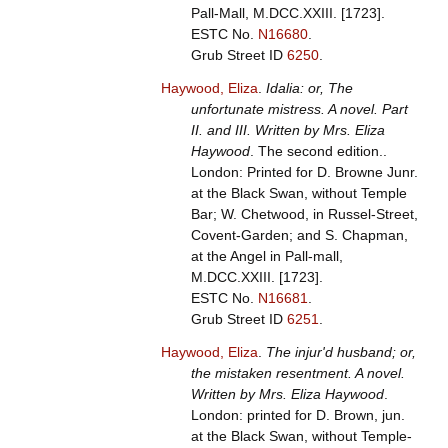
Pall-Mall, M.DCC.XXIII. [1723].
ESTC No.
N16680
.
Grub Street ID
6250
.
Haywood, Eliza
.
Idalia: or, The
unfortunate mistress. A novel. Part
II. and III. Written by Mrs. Eliza
Haywood
. The second edition..
London: Printed for D. Browne Junr.
at the Black Swan, without Temple
Bar; W. Chetwood, in Russel-Street,
Covent-Garden; and S. Chapman,
at the Angel in Pall-mall,
M.DCC.XXIII. [1723].
ESTC No.
N16681
.
Grub Street ID
6251
.
Haywood, Eliza
.
The injur'd husband; or,
the mistaken resentment. A novel.
Written by Mrs. Eliza Haywood
.
London: printed for D. Brown, jun.
at the Black Swan, without Temple-